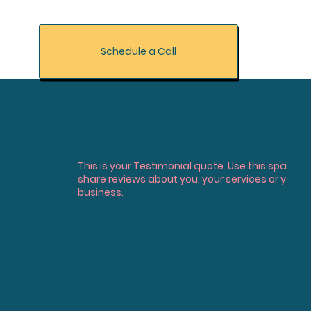
Schedule a Call
This is your Testimonial quote. Use this space t
share reviews about you, your services or your
business.