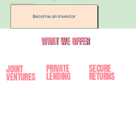
real returns.
Become an Investor
WHAT WE OFFER
PRIVATE
SECURE
JOINT
LENDING
RETURNS
VENTURES