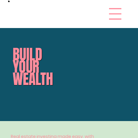
BUILD
YOUR
WEALTH
Real estate investing made easy, with