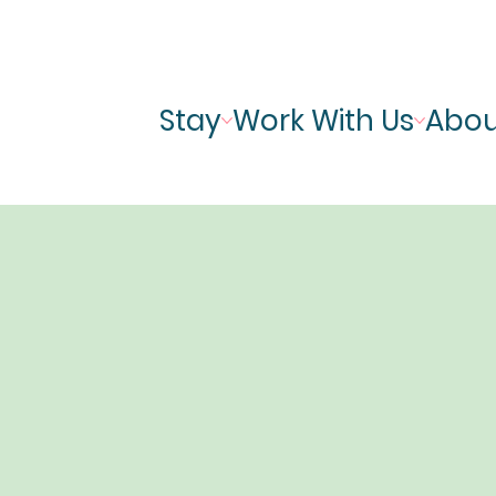
Stay
Work With Us
Abou