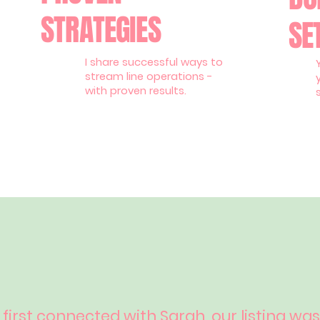
STRATEGIES
SE
I share successful ways to
stream line operations -
with proven results.
irst connected with Sarah, our listing was